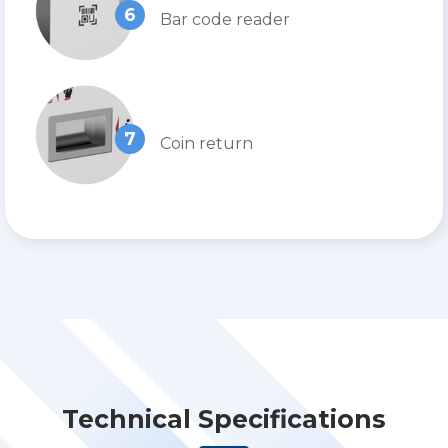
6
Bar code reader
7
Coin return
Technical Specifications