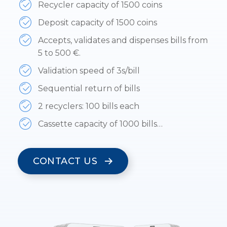
Recycler capacity of 1500 coins
Deposit capacity of 1500 coins
Accepts, validates and dispenses bills from
5 to 500 €.
Validation speed of 3s/bill
Sequential return of bills
2 recyclers: 100 bills each
Cassette capacity of 1000 bills…
CONTACT US