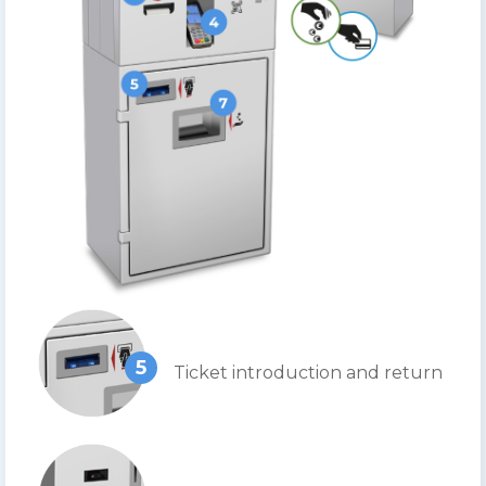
5
Ticket introduction and return