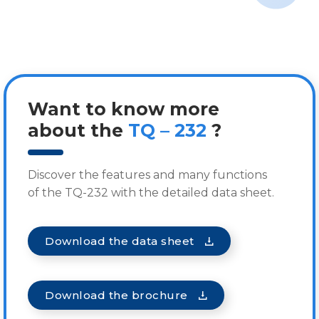
Want to know more
about the
TQ – 232
?
Discover the features and many functions
of the TQ-232 with the detailed data sheet.
Download the data sheet
Download the brochure