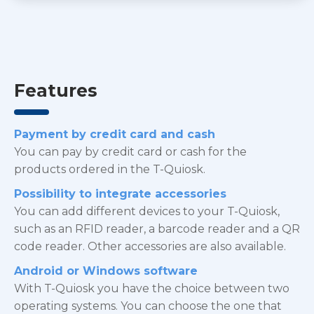
Features
Payment by credit card and cash
You can pay by credit card or cash for the
products ordered in the T-Quiosk.
Possibility to integrate accessories
You can add different devices to your T-Quiosk,
such as an RFID reader, a barcode reader and a QR
code reader. Other accessories are also available.
Android or Windows software
With T-Quiosk you have the choice between two
operating systems. You can choose the one that