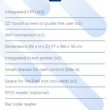
Integrated CPU (x2)
32″ touch screen to guide the user (x2)
WiFi connection (x2)
Dimensions (W x H x D) 57 x 186 x 36 cm
Integrated ticket printer (x2)
Smart drawer for cash control (Side A)
Space for Pin Pad (not included) (x2)
RFID reader (optional)
Bar code reader