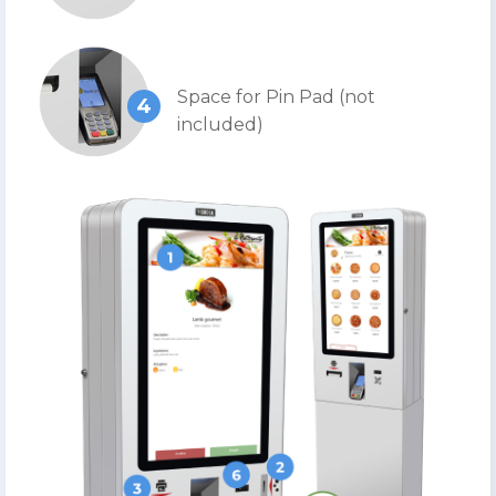
Space for Pin Pad (not
4
included)