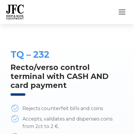
TQ – 232
Recto/verso control
terminal with CASH AND
card payment
Rejects counterfeit bills and coins
Accepts, validates and dispenses coins
from 2ct to 2 €.