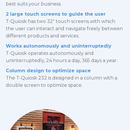
best suits your business.
2 large touch screens to guide the user
T-Quiosk has two 32″ touch screens with which
the user can interact and navigate freely between
different products and services.
Works autonomously and uninterruptedly
T-Quiosk operates autonomously and
uninterruptedly, 24 hours a day, 365 days a year.
Column design to optimize space
The T-Quiosk 232 is designed in a column with a
double screen to optimize space.