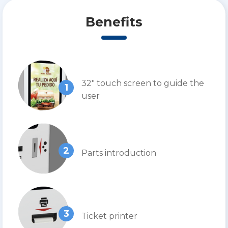
Benefits
32″ touch screen to guide the
1
user
2
Parts introduction
3
Ticket printer