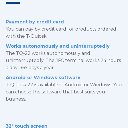
Payment by credit card
You can pay by credit card for products ordered
with the T-Quiosk.
Works autonomously and uninterruptedly
The TQ-22 works autonomously and
uninterruptedly. The JFC terminal works 24 hours
a day, 365 days a year.
Android or Windows software
T-Quiosk 22 is available in Android or Windows. You
can choose the software that best suits your
business.
32″ touch screen