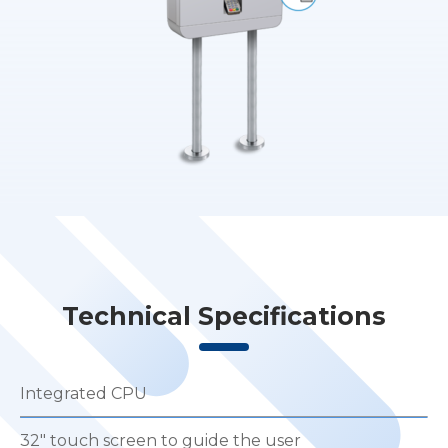
Technical Specifications
Integrated CPU
32″ touch screen to guide the user