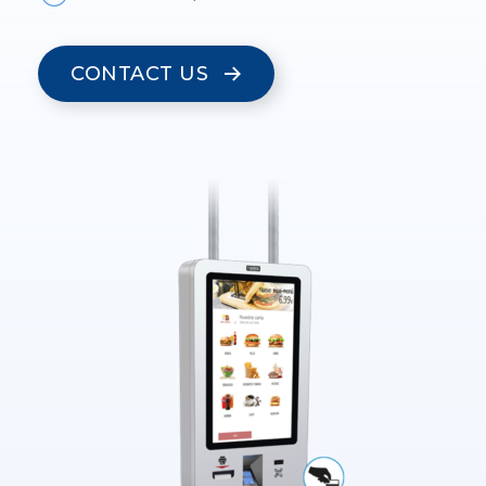
CONTACT US