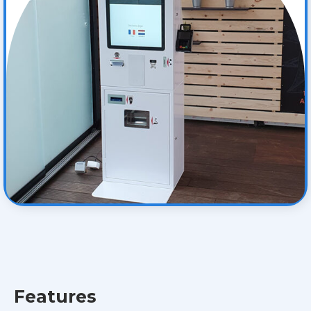
Features