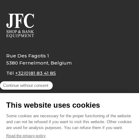
Rue Des Fagotis 1
5380 Fernelmont, Belgium
Tél
+32(0)81 83 41 85
info@jfc.be
Legal notes
Privacy Policy
Contact