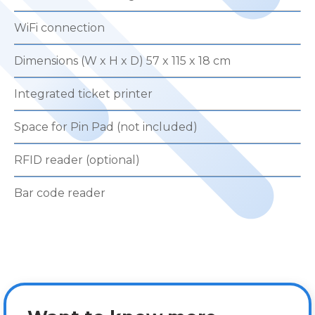
WiFi connection
Dimensions (W x H x D) 57 x 115 x 18 cm
Integrated ticket printer
Space for Pin Pad (not included)
RFID reader (optional)
Bar code reader