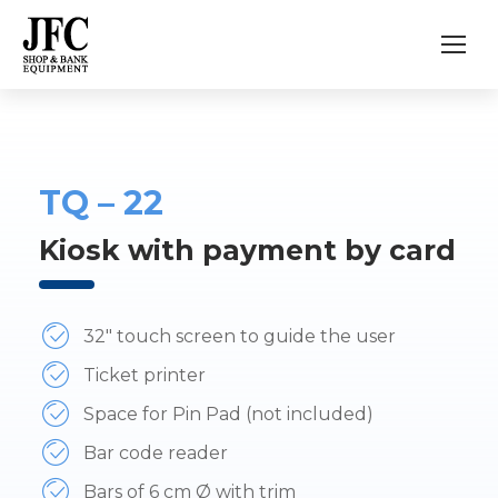
TQ – 22
Kiosk with payment by card
32″ touch screen to guide the user
Ticket printer
Space for Pin Pad (not included)
Bar code reader
Bars of 6 cm Ø with trim