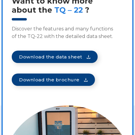
Want to know more
about the
TQ – 22
?
Discover the features and many functions
of the TQ-22 with the detailed data sheet.
Download the data sheet
Download the brochure