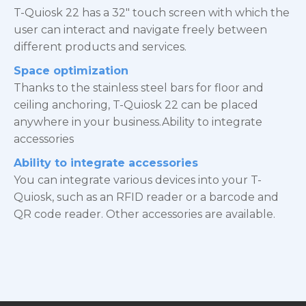
T-Quiosk 22 has a 32″ touch screen with which the
user can interact and navigate freely between
different products and services.
Space optimization
Thanks to the stainless steel bars for floor and
ceiling anchoring, T-Quiosk 22 can be placed
anywhere in your business.Ability to integrate
accessories
Ability to integrate accessories
You can integrate various devices into your T-
Quiosk, such as an RFID reader or a barcode and
QR code reader. Other accessories are available.